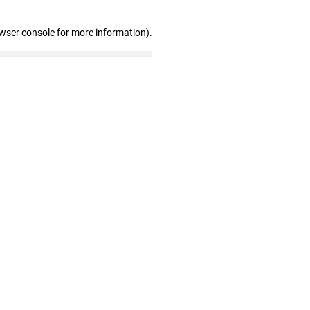
owser console for more information)
.