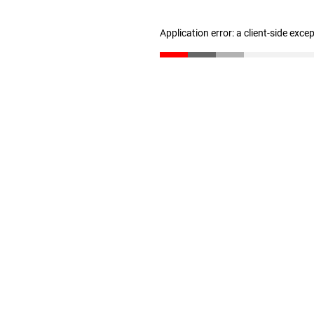
Application error: a client-side exc