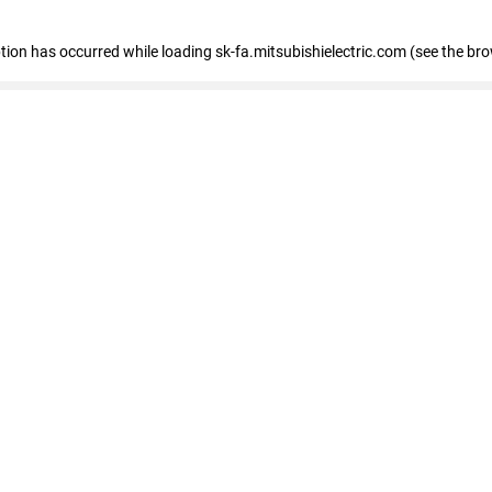
eption has occurred
while loading
sk-fa.mitsubishielectric.com
(see the br