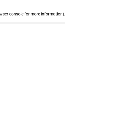
owser console for more information)
.