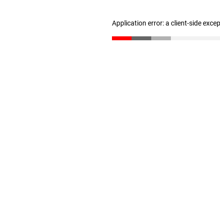
Application error: a client-side exc