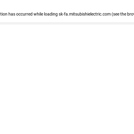
eption has occurred
while loading
sk-fa.mitsubishielectric.com
(see the br