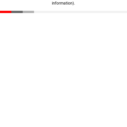
information)
.