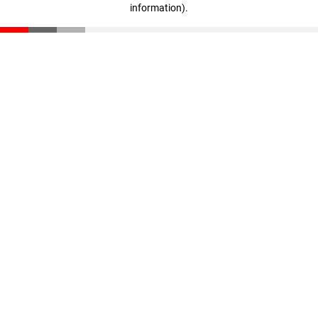
information)
.