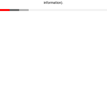
information)
.