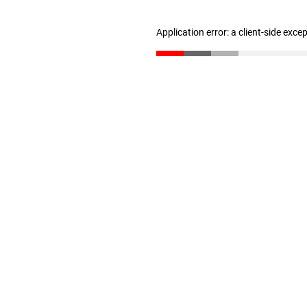
Application error: a client-side exc