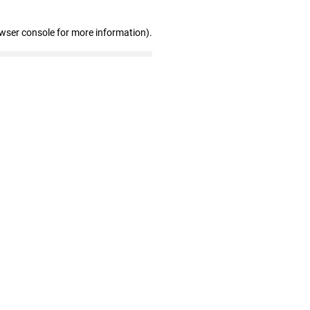
owser console for more information)
.