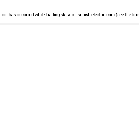
eption has occurred
while loading
sk-fa.mitsubishielectric.com
(see the br