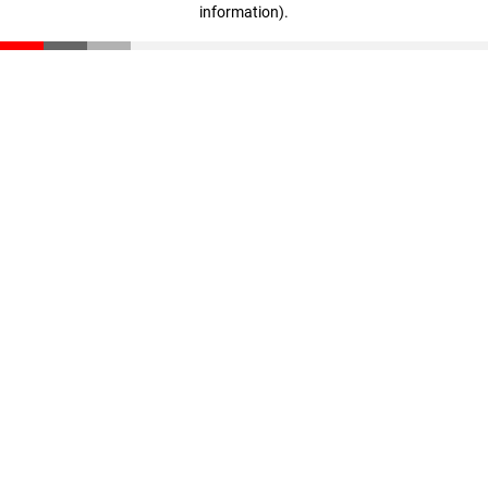
information)
.