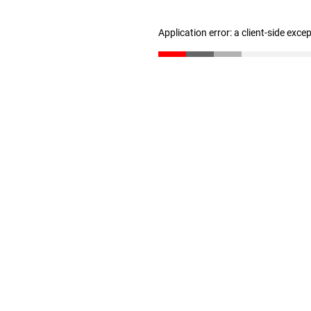
Application error: a client-side exc