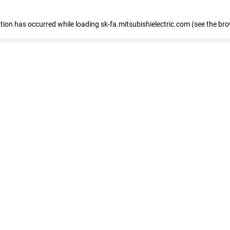
eption has occurred
while loading
sk-fa.mitsubishielectric.com
(see the br