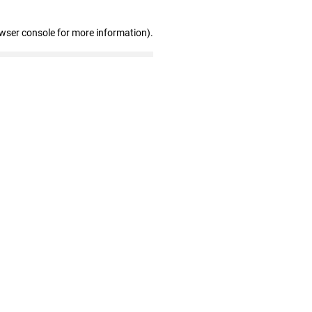
owser console for more information)
.