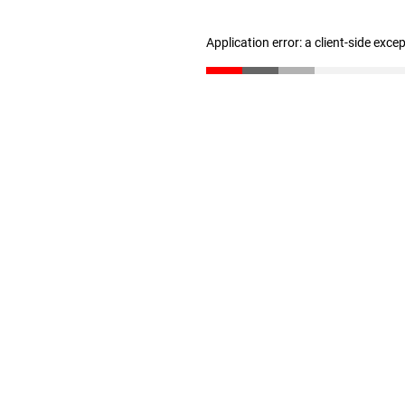
Application error: a client-side exc