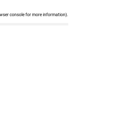
owser console for more information)
.