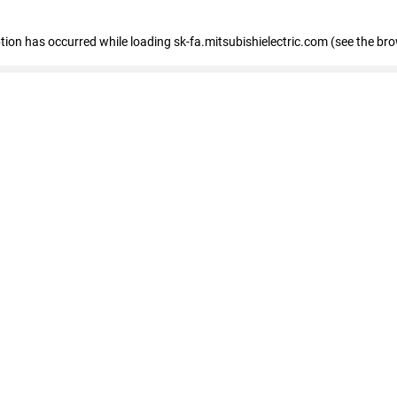
eption has occurred
while loading
sk-fa.mitsubishielectric.com
(see the br