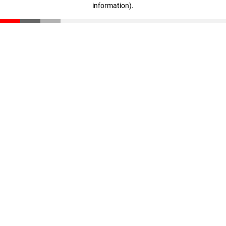
information)
.