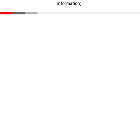
information)
.