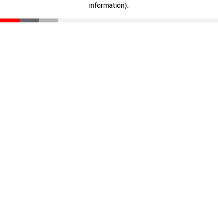
information)
.