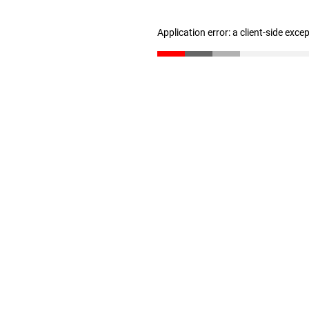
Application error: a client-side exc