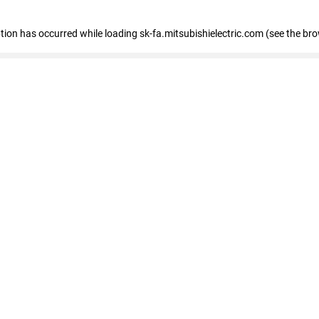
eption has occurred
while loading
sk-fa.mitsubishielectric.com
(see the br