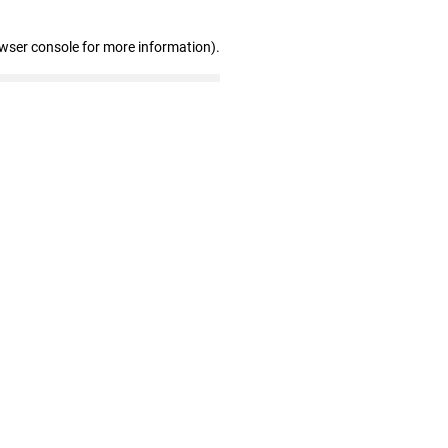
owser console for more information)
.