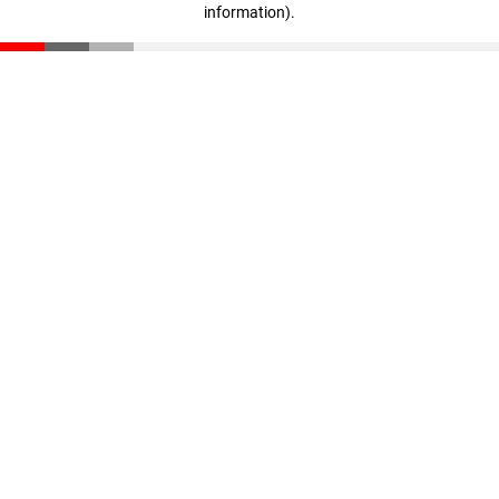
information)
.