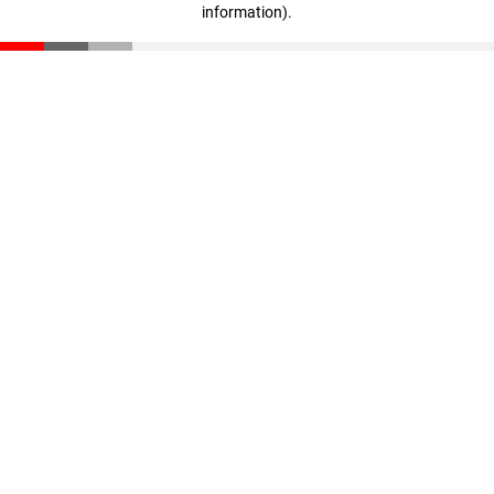
information)
.