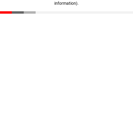
information)
.