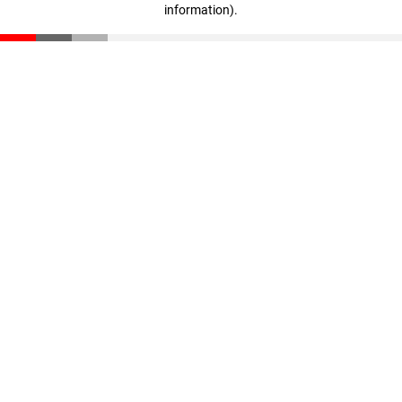
information)
.