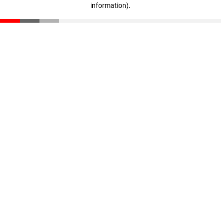
information)
.