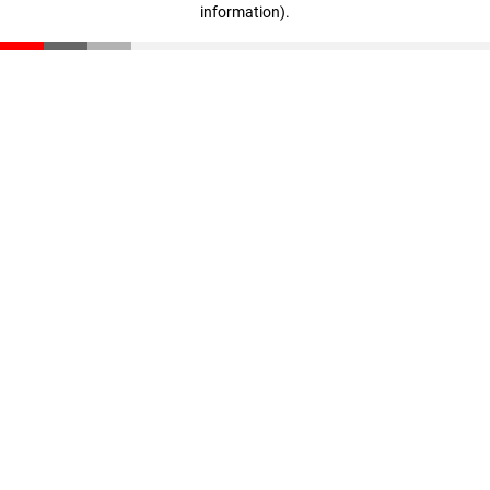
information)
.