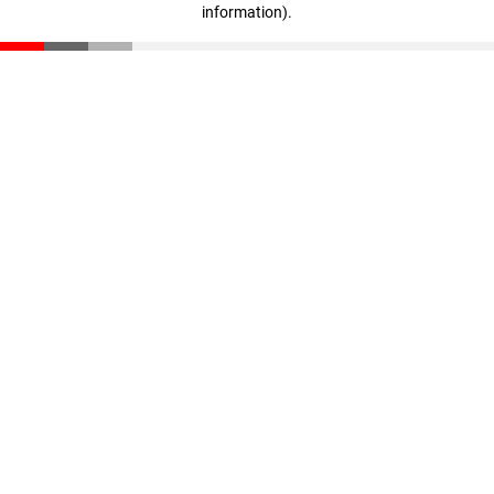
information)
.