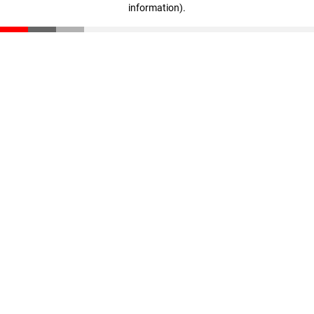
information)
.