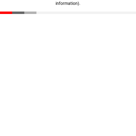
information)
.