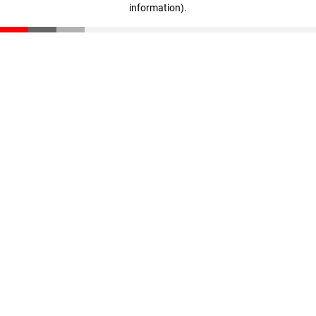
information)
.