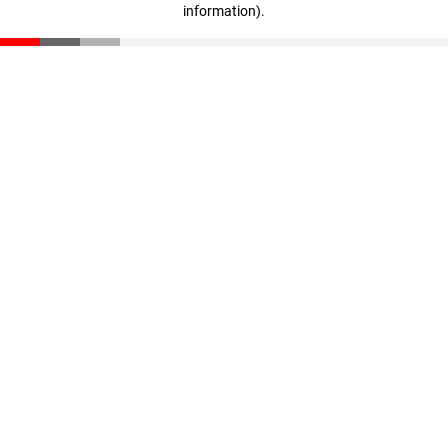
information)
.