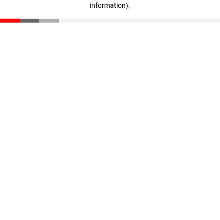
information)
.