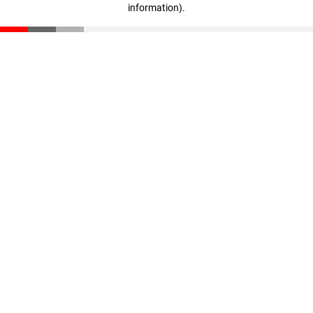
information)
.