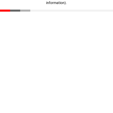
information)
.