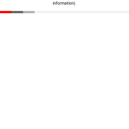
information)
.